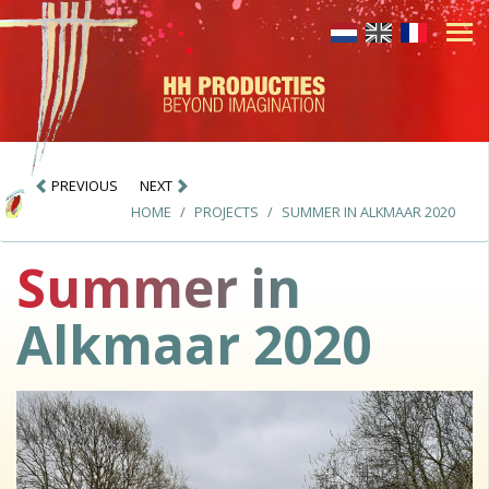
PREVIOUS
NEXT
HOME
PROJECTS
SUMMER IN ALKMAAR 2020
Summer in
Alkmaar 2020