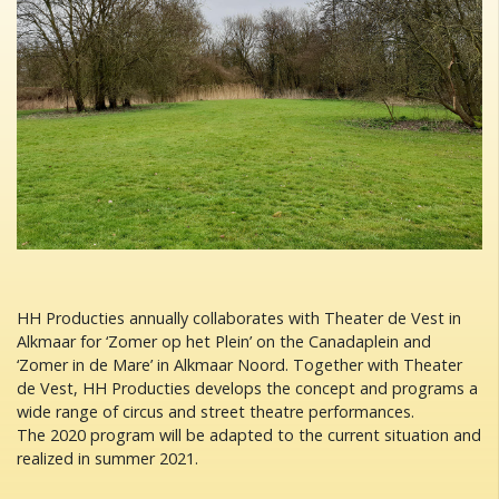
HH Producties annually collaborates with Theater de Vest in
Alkmaar for ‘Zomer op het Plein’ on the Canadaplein and
‘Zomer in de Mare’ in Alkmaar Noord. Together with Theater
de Vest, HH Producties develops the concept and programs a
wide range of circus and street theatre performances.
The 2020 program will be adapted to the current situation and
realized in summer 2021.