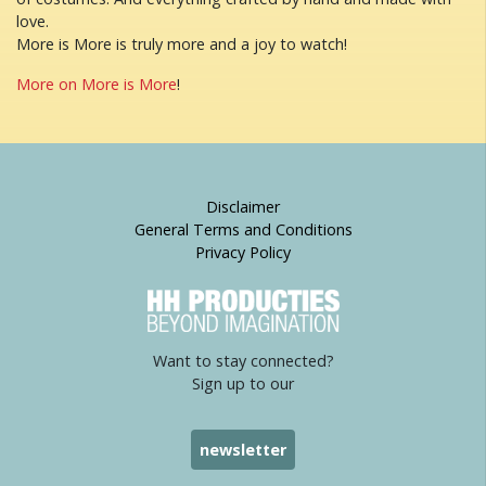
love.
More is More is truly more and a joy to watch!
More on More is More
!
Disclaimer
General Terms and Conditions
Privacy Policy
Want to stay connected?
Sign up to our
newsletter