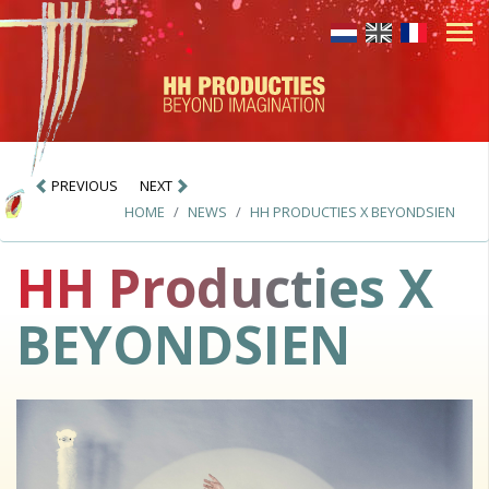
PREVIOUS
NEXT
HOME
NEWS
HH PRODUCTIES X BEYONDSIEN
HH Producties X
BEYONDSIEN