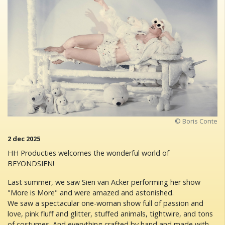
© Boris Conte
2 dec 2025
HH Producties welcomes the wonderful world of
BEYONDSIEN!
Last summer, we saw Sien van Acker performing her show
"More is More" and were amazed and astonished.
We saw a spectacular one-woman show full of passion and
love, pink fluff and glitter, stuffed animals, tightwire, and tons
of costumes. And everything crafted by hand and made with