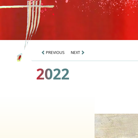
PREVIOUS
NEXT
2022