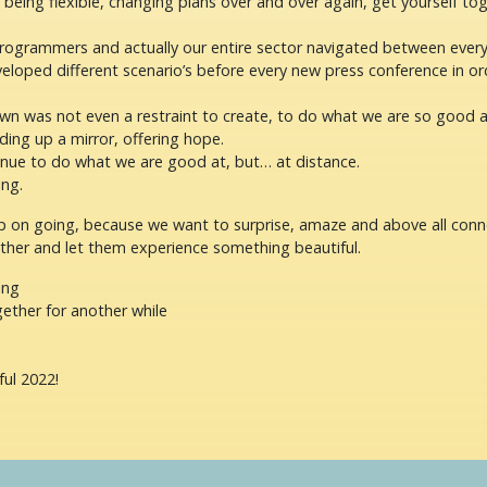
f being flexible, changing plans over and over again, get yourself t
programmers and actually our entire sector navigated between eve
loped different scenario’s before every new press conference in or
wn was not even a restraint to create, to do what we are so good a
ing up a mirror, offering hope.
inue to do what we are good at, but… at distance.
ng.
 on going, because we want to surprise, amaze and above all conn
ther and let them experience something beautiful.
ing
ether for another while
ful 2022!