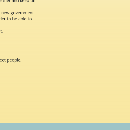
ogether and keep on
ry new government
der to be able to
t.
ect people.