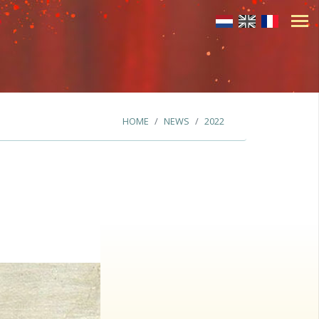
HOME
NEWS
2022