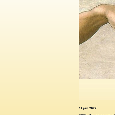
11 jan 2022