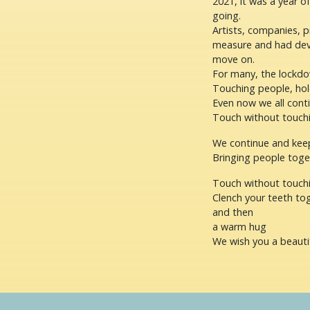
2021, it was a year o
going.
Artists, companies, 
measure and had deve
move on.
For many, the lockdo
Touching people, hold
Even now we all cont
Touch without touchi
We continue and keep
Bringing people toge
Touch without touch
Clench your teeth tog
and then
a warm hug
We wish you a beauti